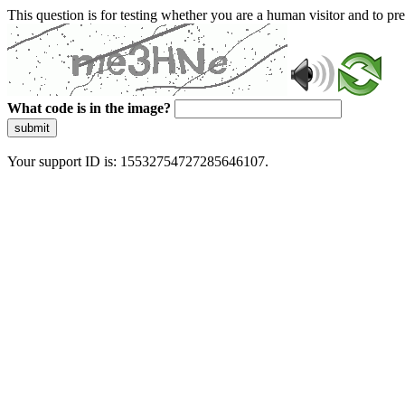
This question is for testing whether you are a human visitor and to 
What code is in the image?
submit
Your support ID is: 15532754727285646107.