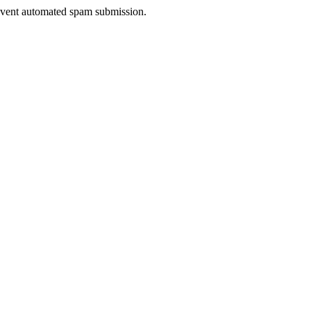
prevent automated spam submission.