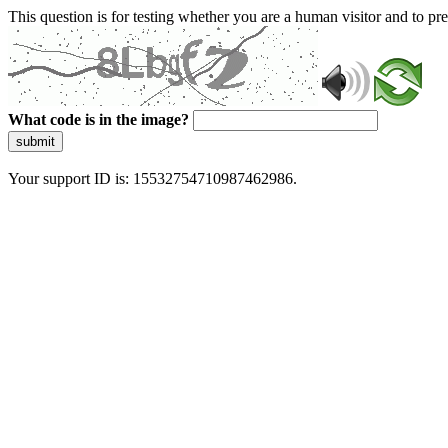
This question is for testing whether you are a human visitor and to 
What code is in the image?
submit
Your support ID is: 15532754710987462986.