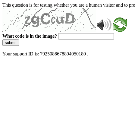
This question is for testing whether you are a human visitor and to 
What code is in the image?
submit
Your support ID is: 7925086678894050180 .