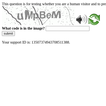
This question is for testing whether you are a human visitor and to 
What code is in the image?
submit
Your support ID is: 13507374943708511388.