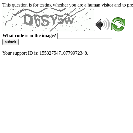
This question is for testing whether you are a human visitor and to 
What code is in the image?
submit
Your support ID is: 15532754710779972348.