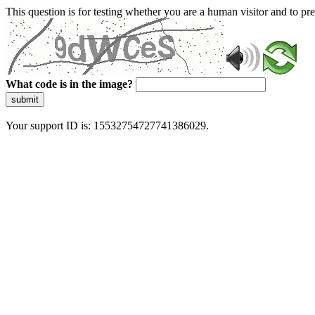
This question is for testing whether you are a human visitor and to 
What code is in the image?
submit
Your support ID is: 15532754727741386029.