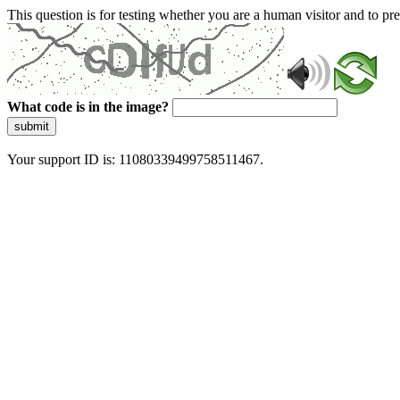
This question is for testing whether you are a human visitor and to 
What code is in the image?
submit
Your support ID is: 11080339499758511467.