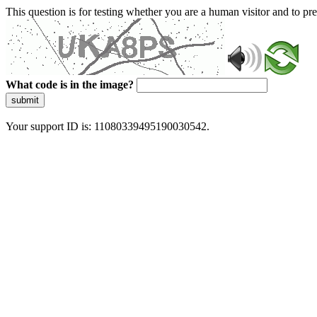
This question is for testing whether you are a human visitor and to 
What code is in the image?
submit
Your support ID is: 11080339495190030542.