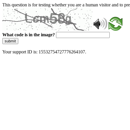
This question is for testing whether you are a human visitor and to 
What code is in the image?
submit
Your support ID is: 15532754727776264107.