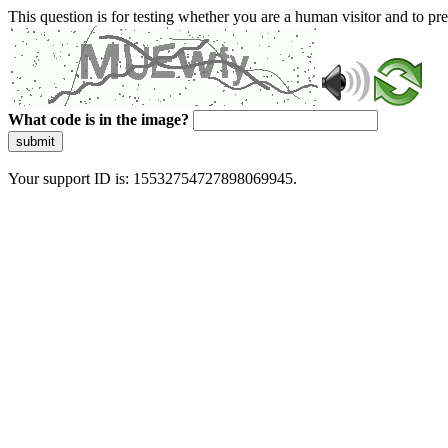
This question is for testing whether you are a human visitor and to 
What code is in the image?
submit
Your support ID is: 15532754727898069945.