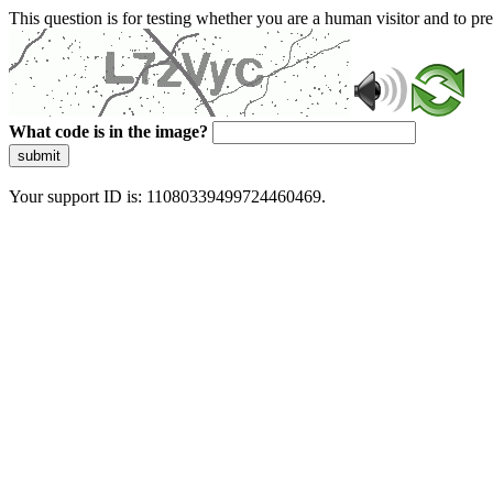
This question is for testing whether you are a human visitor and to 
What code is in the image?
submit
Your support ID is: 11080339499724460469.