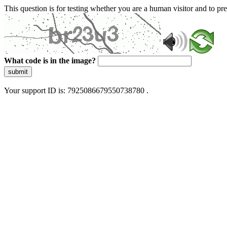
This question is for testing whether you are a human visitor and to 
What code is in the image?
submit
Your support ID is: 7925086679550738780 .