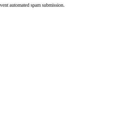
prevent automated spam submission.