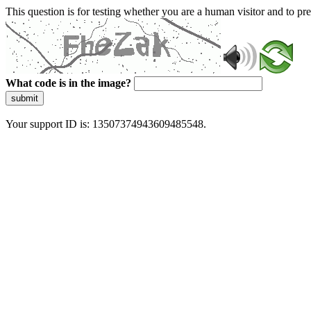
This question is for testing whether you are a human visitor and to 
What code is in the image?
submit
Your support ID is: 13507374943609485548.