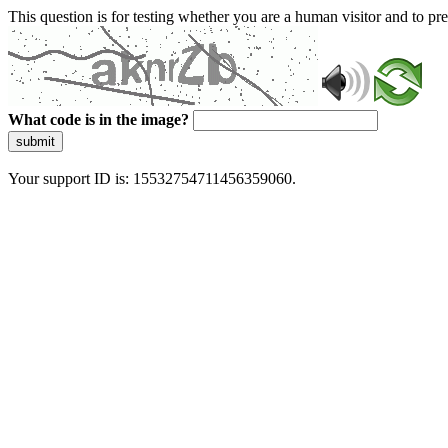
This question is for testing whether you are a human visitor and to 
What code is in the image?
submit
Your support ID is: 15532754711456359060.