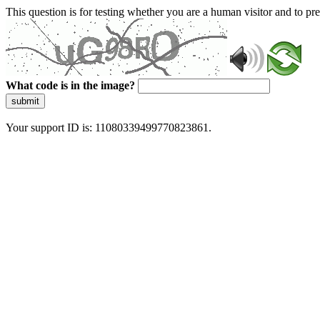
This question is for testing whether you are a human visitor and to 
What code is in the image?
submit
Your support ID is: 11080339499770823861.