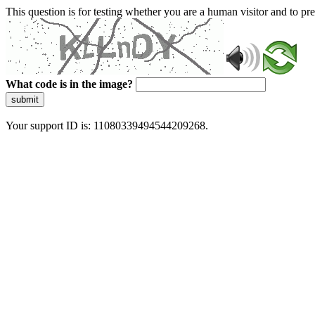
This question is for testing whether you are a human visitor and to 
What code is in the image?
submit
Your support ID is: 11080339494544209268.