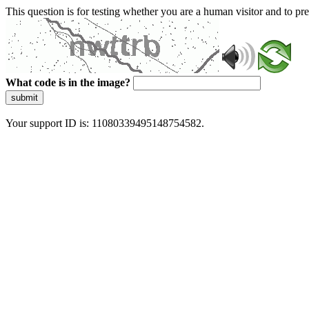
This question is for testing whether you are a human visitor and to 
What code is in the image?
submit
Your support ID is: 11080339495148754582.