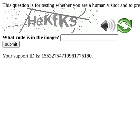
This question is for testing whether you are a human visitor and to 
What code is in the image?
submit
Your support ID is: 15532754710981775180.