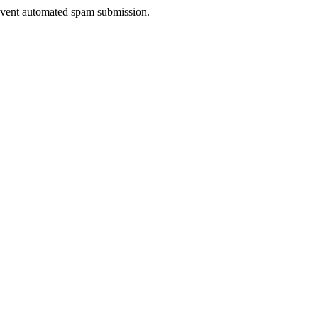
prevent automated spam submission.