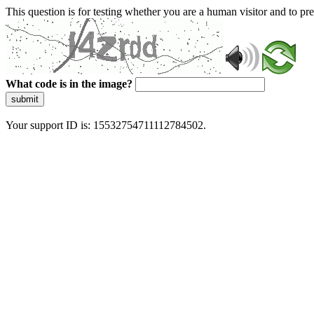
This question is for testing whether you are a human visitor and to 
What code is in the image?
submit
Your support ID is: 15532754711112784502.