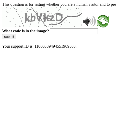
This question is for testing whether you are a human visitor and to 
What code is in the image?
submit
Your support ID is: 11080339494551969588.