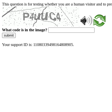
This question is for testing whether you are a human visitor and to 
What code is in the image?
submit
Your support ID is: 11080339498164808905.