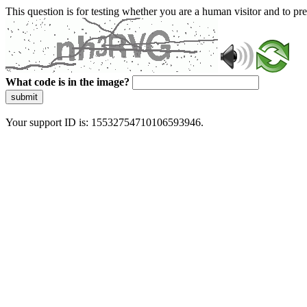
This question is for testing whether you are a human visitor and to 
What code is in the image?
submit
Your support ID is: 15532754710106593946.