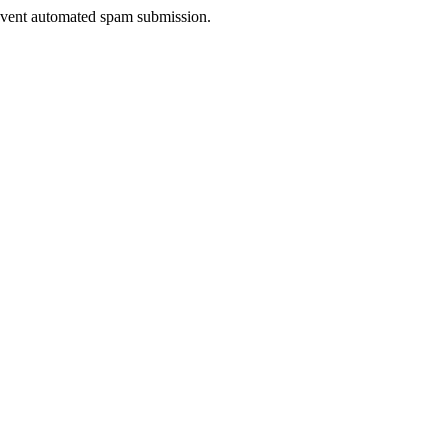
prevent automated spam submission.