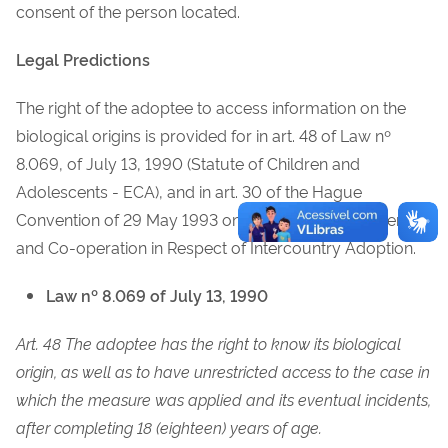
consent of the person located.
Legal Predictions
The right of the adoptee to access information on the
biological origins is provided for in art. 48 of Law nº
8.069, of July 13, 1990 (Statute of Children and
Adolescents - ECA), and in art. 30 of the Hague
Convention of 29 May 1993 on Protection of Children
and Co-operation in Respect of Intercountry Adoption.
Law nº 8.069 of July 13, 1990
Art. 48 The adoptee has the right to know its biological
origin, as well as to have unrestricted access to the case in
which the measure was applied and its eventual incidents,
after completing 18 (eighteen) years of age.