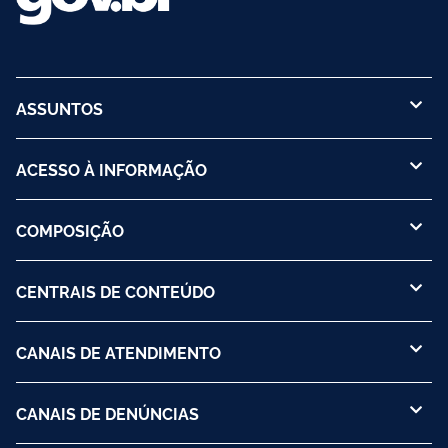
ASSUNTOS
ACESSO À INFORMAÇÃO
COMPOSIÇÃO
CENTRAIS DE CONTEÚDO
CANAIS DE ATENDIMENTO
CANAIS DE DENÚNCIAS