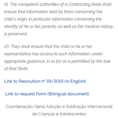
(1) The competent authorities of a Contracting State shall
ensure that information held by them concerning the
child's origin, in particular information concerning the
identity of his or her parents, as well as the medical history,
is preserved.
(2) They shall ensure that the child or his or her
representative has access to such information, under
appropriate guidance, in so far as is permitted by the law
of that State.
Link to Resolution nº 19/2019 (in English)
Link to request Form (Bilingual document)
Coordenação-Geral Adoção e Subtração Internacional
de Crianças e Adolescentes