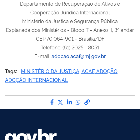
Departamento de Recuperação de Ativos e
Cooperação Jurídica Internacional
Ministério da Justiça e Segurança Pública
Esplanada dos Ministérios - Bloco T - Anexo II, 3º andar
CEP:70.064-901 - Brasília/DF
Telefone: (61) 2025 - 8051
E-mail:
adocao.acaf@mj.gov.br
Tags:
MINISTÉRIO DA JUSTIÇA, ACAF, ADOÇÃO,
ADOÇÃO INTERNACIONAL
Compartilhe por Facebook
Compartilhe por Twitter
Compartilhe por LinkedI
Compartilhe por Wha
link para Copiar pa