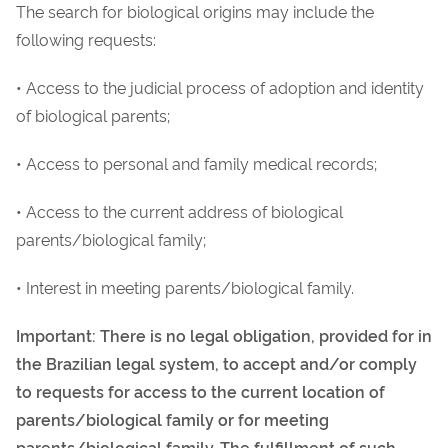
The search for biological origins may include the
following requests:
• Access to the judicial process of adoption and identity
of biological parents;
• Access to personal and family medical records;
• Access to the current address of biological
parents/biological family;
• Interest in meeting parents/biological family.
Important: There is no legal obligation, provided for in
the Brazilian legal system, to accept and/or comply
to requests for access to the current location of
parents/biological family or for meeting
parents/biological family. The fulfillment of such