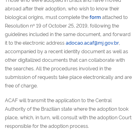
abroad after their adoption, who wish to know their
biological origins, must complete the
form
attached to
Resolution nº 19 of October 25, 2019, following the
guidelines included in the same document, and forward
it to the electronic address
adocao.acaf@mj.gov.br
,
accompanied by a recent identity document as well as
other digitalized documents that can collaborate with
the searches. All the procedures involved in the
submission of requests take place electronically and are
free of charge.
ACAF will transmit the application to the Central
Authority of the Brazilian state where the adoption took
place, which, in turn, will consult with the adoption Court
responsible for the adoption process.