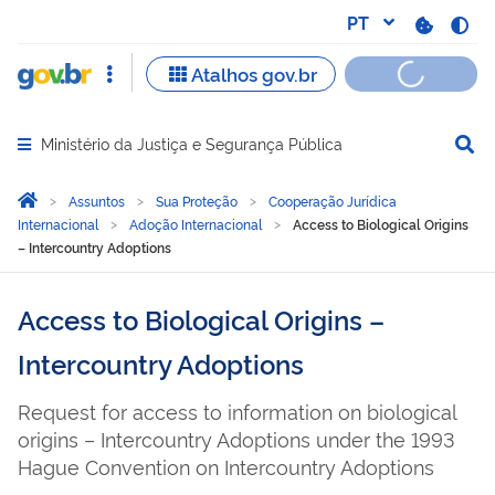
Ministério da Justiça e Segurança Pública
Abrir menu principal de navegação
Você está aqui:
Página Inicial
Assuntos
Sua Proteção
Cooperação Jurídica
Internacional
Adoção Internacional
Access to Biological Origins
– Intercountry Adoptions
Access to Biological Origins –
Intercountry Adoptions
Request for access to information on biological
origins – Intercountry Adoptions under the 1993
Hague Convention on Intercountry Adoptions