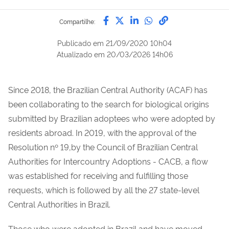
Compartilhe por Facebook
Compartilhe por Twitter
Compartilhe por Lin
Compartilhe por
link para Copi
Compartilhe:
Publicado em
21/09/2020 10h04
Atualizado em
20/03/2026 14h06
Since 2018, the Brazilian Central Authority (ACAF) has
been collaborating to the search for biological origins
submitted by Brazilian adoptees who were adopted by
residents abroad. In 2019, with the approval of the
Resolution nº 19,by the Council of Brazilian Central
Authorities for Intercountry Adoptions - CACB, a flow
was established for receiving and fulfilling those
requests, which is followed by all the 27 state-level
Central Authorities in Brazil.
Those who were adopted in Brazil and have moved