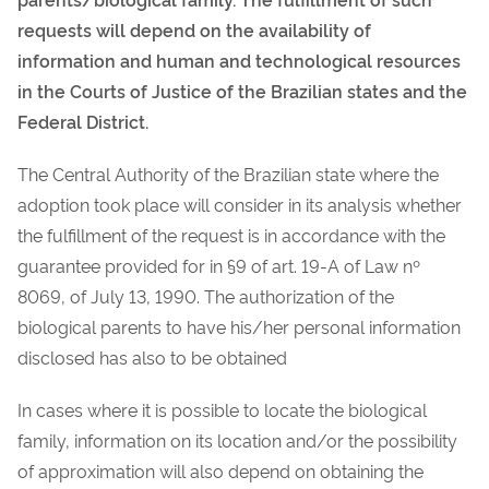
requests will depend on the availability of
information and human and technological resources
in the Courts of Justice of the Brazilian states and the
Federal District.
The Central Authority of the Brazilian state where the
adoption took place will consider in its analysis whether
the fulfillment of the request is in accordance with the
guarantee provided for in §9 of art. 19-A of Law nº
8069, of July 13, 1990.
The authorization of the
biological parents to have his/her personal information
disclosed has also to be obtained
In cases where it is possible to locate the biological
family, information on its location and/or the possibility
of approximation will also depend on obtaining the