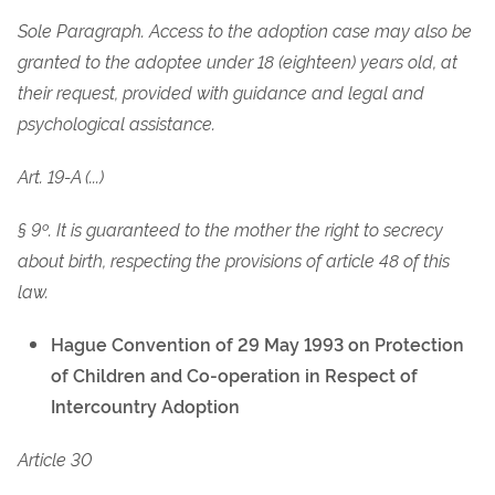
Sole Paragraph. Access to the adoption case may also be
granted to the adoptee under 18 (eighteen) years old, at
their request, provided with guidance and legal and
psychological assistance.
Art. 19-A (...)
§ 9º. It is guaranteed to the mother the right to secrecy
about birth, respecting the provisions of article 48 of this
law.
Hague Convention of 29 May 1993 on Protection
of Children and Co-operation in Respect of
Intercountry Adoption
Article 30