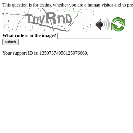
This question is for testing whether you are a human visitor and to 
What code is in the image?
submit
Your support ID is: 13507374958125976669.