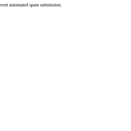
prevent automated spam submission.