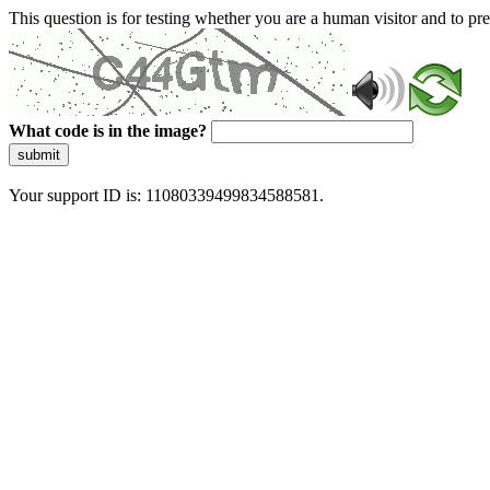
This question is for testing whether you are a human visitor and to 
What code is in the image?
submit
Your support ID is: 11080339499834588581.