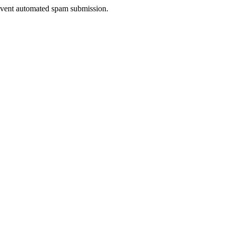
prevent automated spam submission.