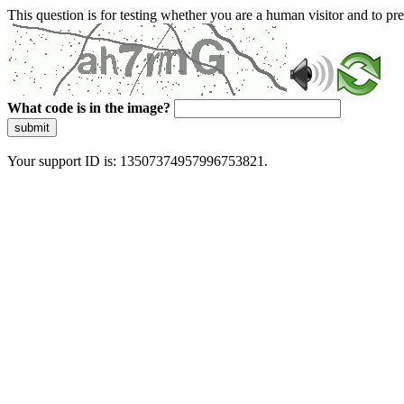
This question is for testing whether you are a human visitor and to 
What code is in the image?
submit
Your support ID is: 13507374957996753821.