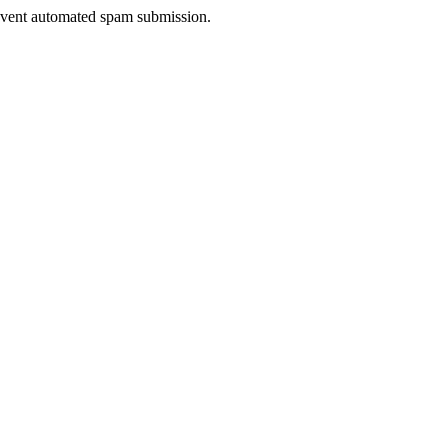
prevent automated spam submission.