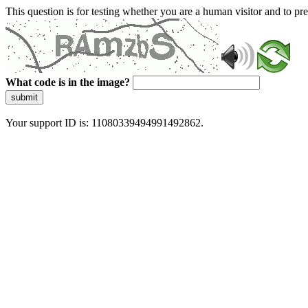
This question is for testing whether you are a human visitor and to 
What code is in the image?
submit
Your support ID is: 11080339494991492862.