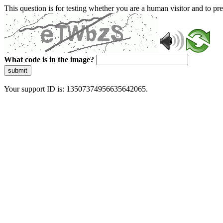
This question is for testing whether you are a human visitor and to 
What code is in the image?
submit
Your support ID is: 13507374956635642065.