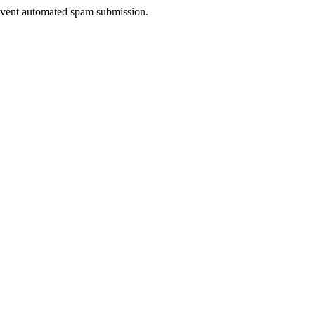
prevent automated spam submission.