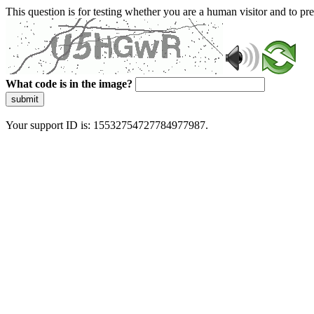
This question is for testing whether you are a human visitor and to 
What code is in the image?
submit
Your support ID is: 15532754727784977987.