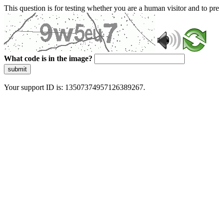
This question is for testing whether you are a human visitor and to 
What code is in the image?
submit
Your support ID is: 13507374957126389267.