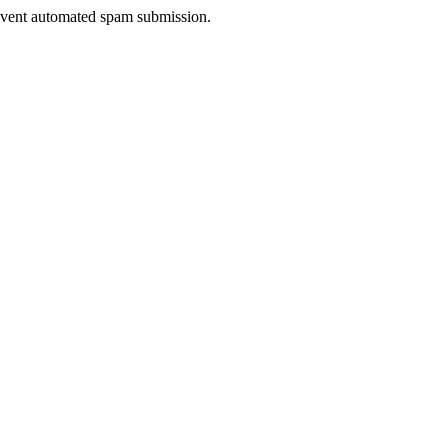
prevent automated spam submission.