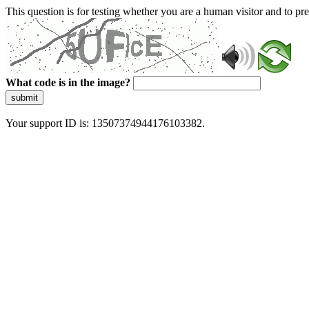
This question is for testing whether you are a human visitor and to 
What code is in the image?
submit
Your support ID is: 13507374944176103382.