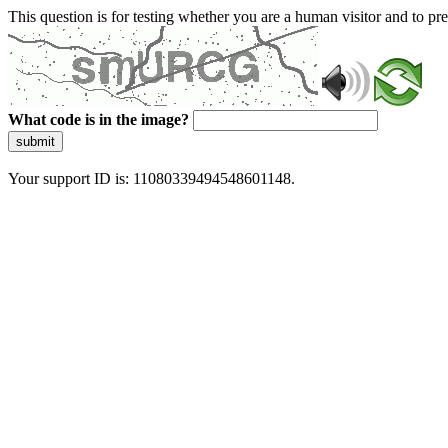
This question is for testing whether you are a human visitor and to 
What code is in the image?
submit
Your support ID is: 11080339494548601148.