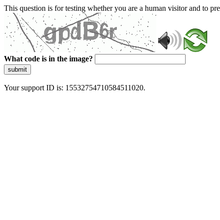
This question is for testing whether you are a human visitor and to 
What code is in the image?
submit
Your support ID is: 15532754710584511020.