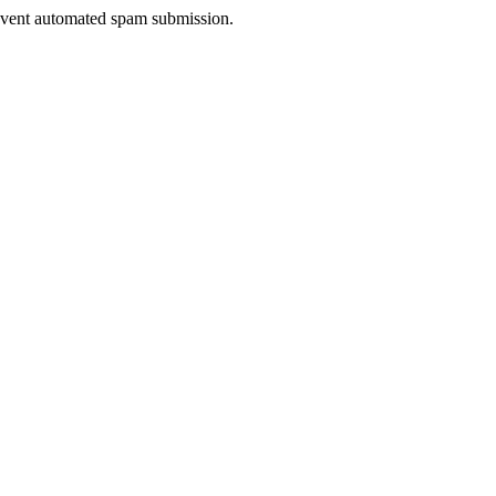
prevent automated spam submission.