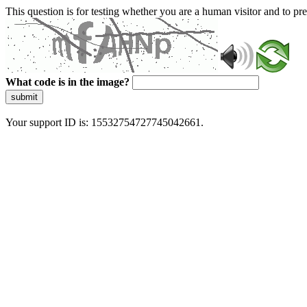
This question is for testing whether you are a human visitor and to 
What code is in the image?
submit
Your support ID is: 15532754727745042661.