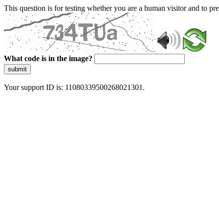
This question is for testing whether you are a human visitor and to 
What code is in the image?
submit
Your support ID is: 11080339500268021301.