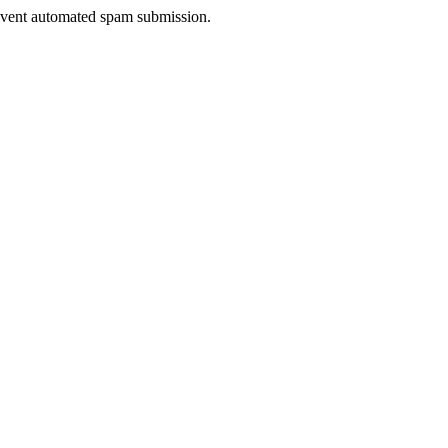
prevent automated spam submission.