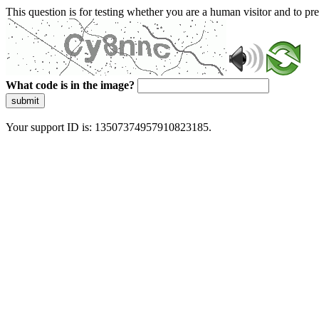
This question is for testing whether you are a human visitor and to 
What code is in the image?
submit
Your support ID is: 13507374957910823185.