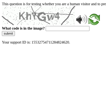
This question is for testing whether you are a human visitor and to 
What code is in the image?
submit
Your support ID is: 15532754711284824620.