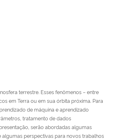
osfera terrestre. Esses fenômenos – entre
icos em Terra ou em sua órbita próxima. Para
aprendizado de máquina e aprendizado
râmetros, tratamento de dados
 apresentação, serão abordadas algumas
 e algumas perspectivas para novos trabalhos