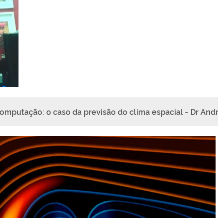
omputação: o caso da previsão do clima espacial - Dr And