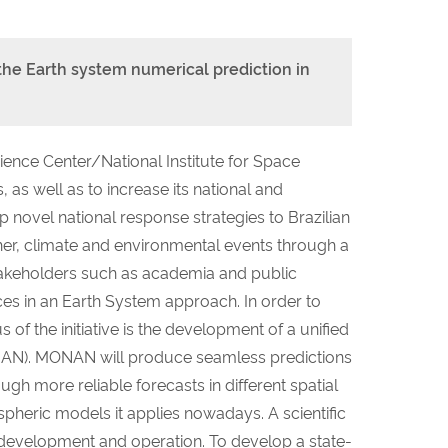
e Earth system numerical prediction in
ence Center/National Institute for Space
 as well as to increase its national and
 novel national response strategies to Brazilian
her, climate and environmental events through a
stakeholders such as academia and public
ces in an Earth System approach. In order to
f the initiative is the development of a unified
AN). MONAN will produce seamless predictions
gh more reliable forecasts in different spatial
pheric models it applies nowadays. A scientific
 development and operation. To develop a state-