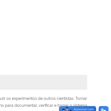
ir os experimentos de outros cientistas. Tornar
 para documentar, verificar e tornar o sistema