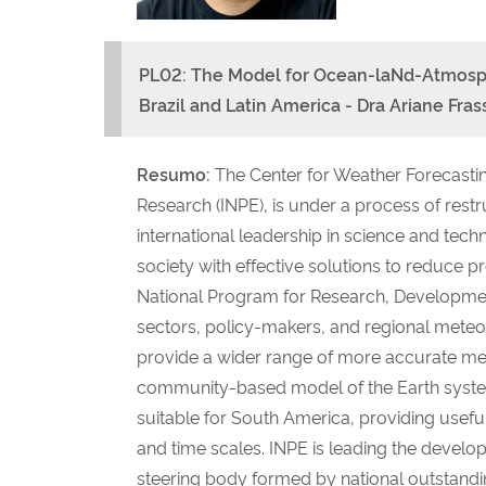
PL02: The Model for Ocean-laNd-At
mosph
Brazil and Latin America - Dra Ariane Fra
Resumo:
The Center for Weather Forecastin
Research (INPE), is under a process of restr
international leadership in science and tec
society with effective solutions to reduce
National Program for Research, Development
sectors, policy-makers, and regional meteor
provide a wider range of more accurate mete
community-based model of the Earth syst
suitable for South America, providing useful
and time scales. INPE is leading the develo
steering body formed by national outstandi