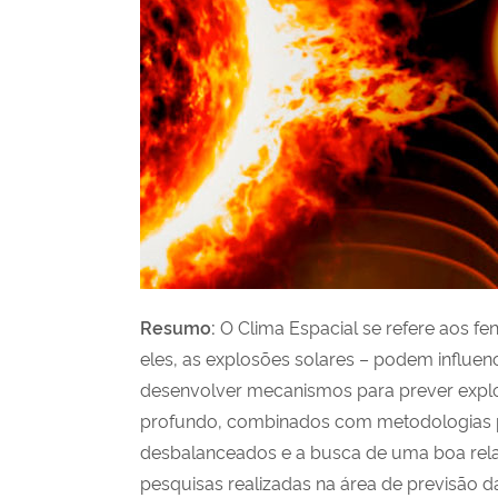
Resumo
:
O Clima Espacial se refere aos f
eles, as explosões solares – podem influen
desenvolver mecanismos para prever explo
profundo, combinados com metodologias pa
desbalanceados e a busca de uma boa rela
pesquisas realizadas na área de previsão 