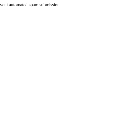
prevent automated spam submission.