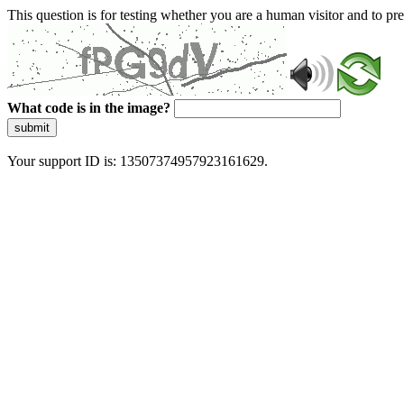
This question is for testing whether you are a human visitor and to 
What code is in the image?
submit
Your support ID is: 13507374957923161629.