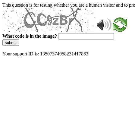
This question is for testing whether you are a human visitor and to 
What code is in the image?
submit
Your support ID is: 13507374958231417863.