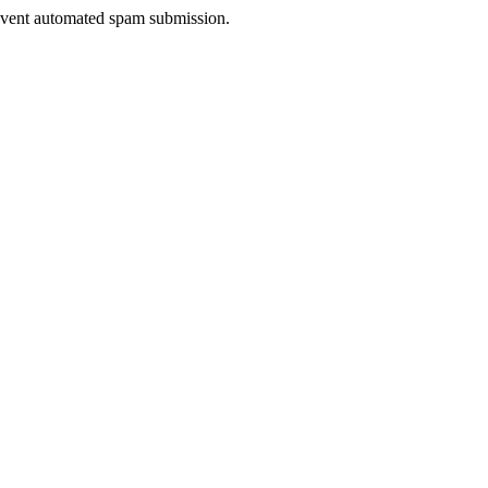
prevent automated spam submission.