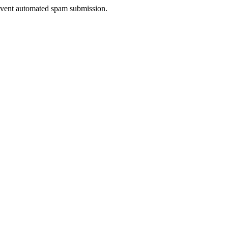
prevent automated spam submission.