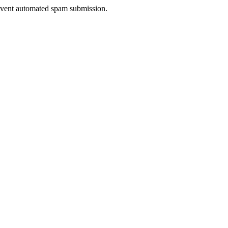
prevent automated spam submission.