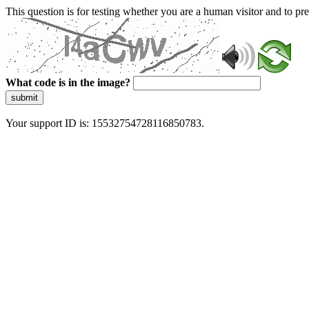
This question is for testing whether you are a human visitor and to 
What code is in the image?
submit
Your support ID is: 15532754728116850783.