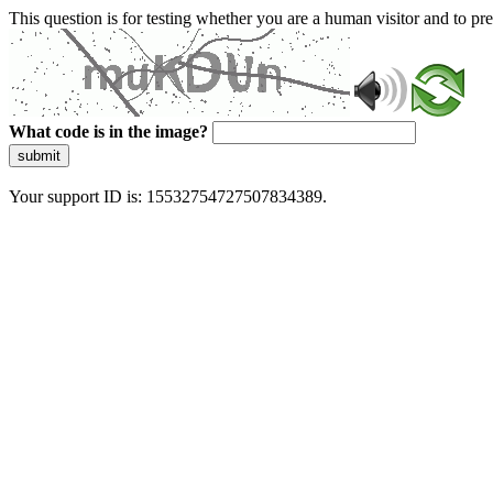
This question is for testing whether you are a human visitor and to 
What code is in the image?
submit
Your support ID is: 15532754727507834389.