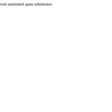
prevent automated spam submission.