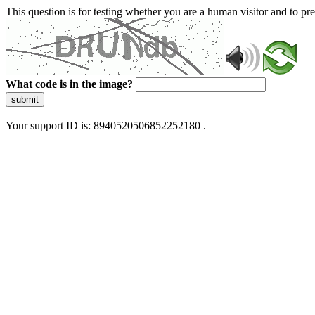
This question is for testing whether you are a human visitor and to 
What code is in the image?
submit
Your support ID is: 8940520506852252180 .