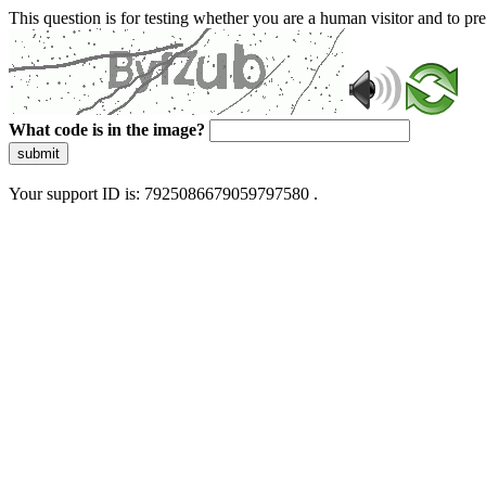
This question is for testing whether you are a human visitor and to 
What code is in the image?
submit
Your support ID is: 7925086679059797580 .