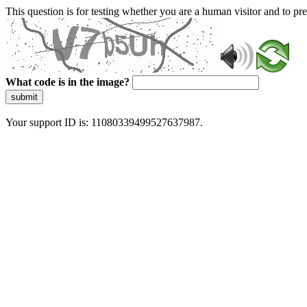
This question is for testing whether you are a human visitor and to 
What code is in the image?
submit
Your support ID is: 11080339499527637987.