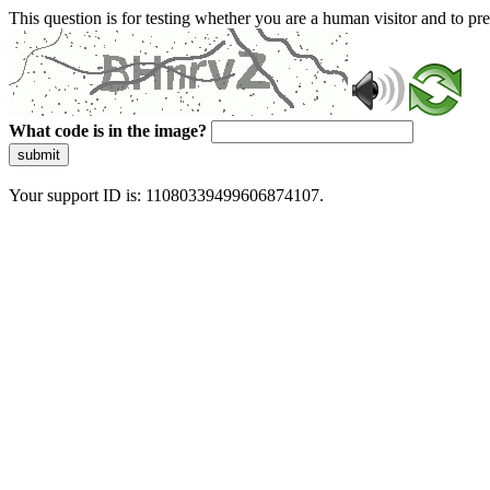
This question is for testing whether you are a human visitor and to 
What code is in the image?
submit
Your support ID is: 11080339499606874107.