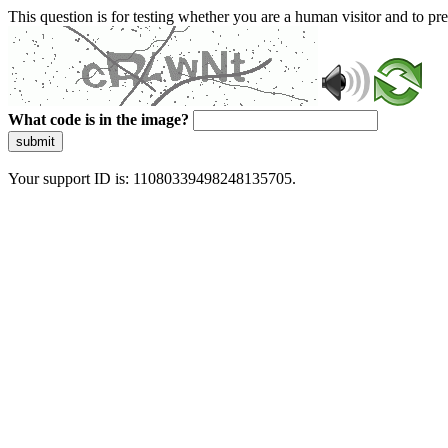
This question is for testing whether you are a human visitor and to 
What code is in the image?
submit
Your support ID is: 11080339498248135705.