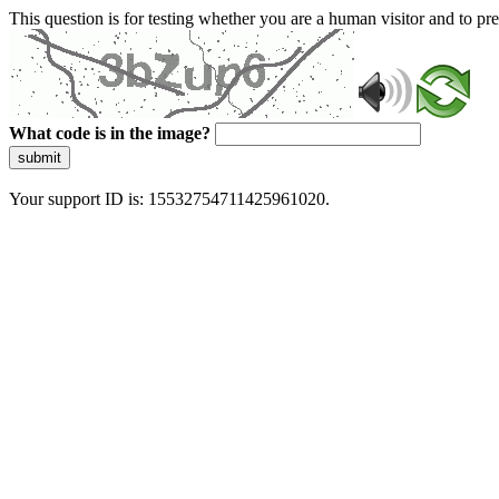
This question is for testing whether you are a human visitor and to 
What code is in the image?
submit
Your support ID is: 15532754711425961020.