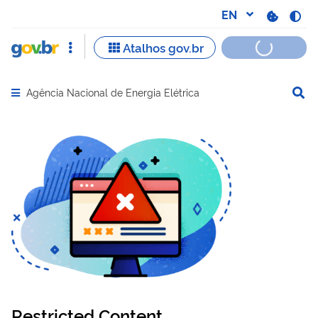
Agência Nacional de Energia Elétrica
Abrir menu principal de navegação
Restricted Content