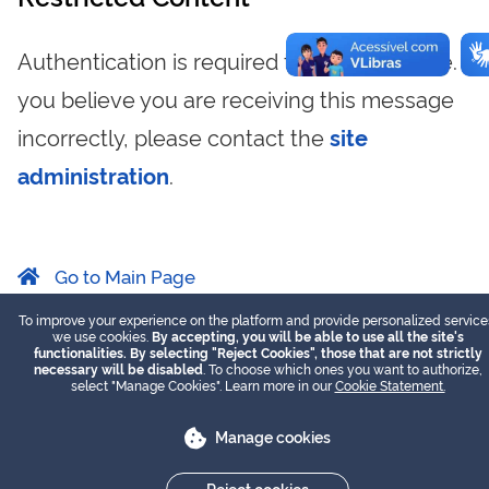
Authentication is required to view this page. If
you believe you are receiving this message
incorrectly, please contact the
site
administration
.
Go to Main Page
To improve your experience on the platform and provide personalized service
we use cookies.
By accepting, you will be able to use all the site's
functionalities. By selecting "Reject Cookies", those that are not strictly
necessary will be disabled
. To choose which ones you want to authorize,
select "Manage Cookies". Learn more in our
Cookie Statement.
Manage cookies
Reject cookies